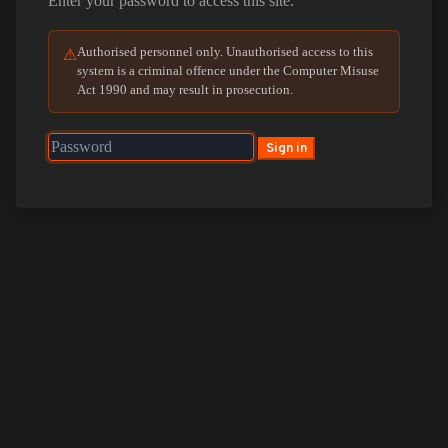
Enter your password to access this site.
Authorised personnel only. Unauthorised access to this
⚠
system is a criminal offence under the Computer Misuse
Act 1990 and may result in prosecution.
Sign in