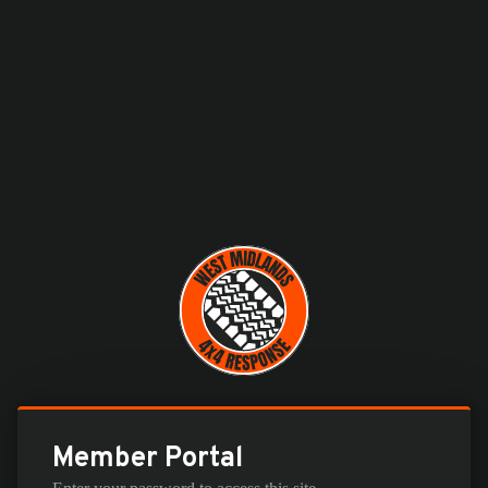
Member Portal